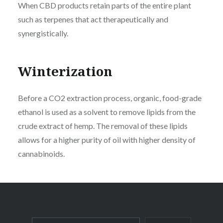
When CBD products retain parts of the entire plant
such as terpenes that act therapeutically and
synergistically.
Winterization
Before a CO2 extraction process, organic, food-grade
ethanol is used as a solvent to remove lipids from the
crude extract of hemp. The removal of these lipids
allows for a higher purity of oil with higher density of
cannabinoids.