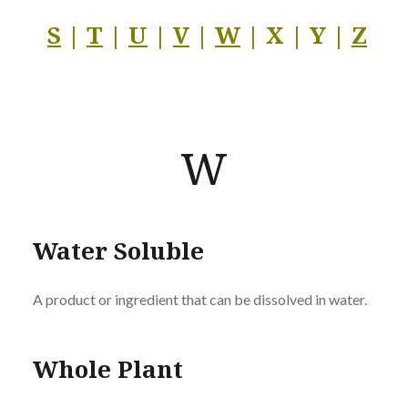
S
|
T
|
U
|
V
|
W
| X | Y |
Z
W
Water Soluble
A product or ingredient that can be dissolved in water.
Whole Plant