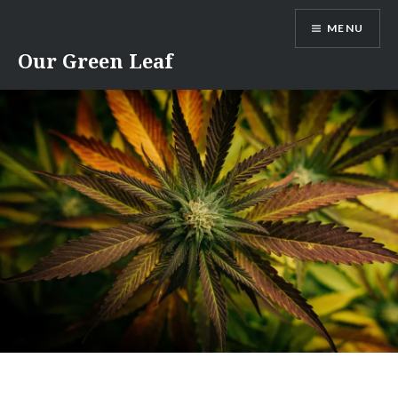
Skip
MENU
to
content
Our Green Leaf