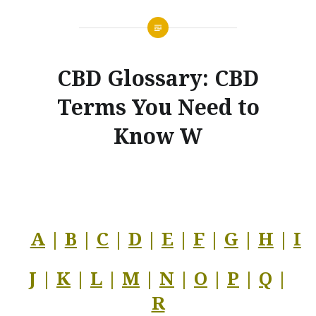
CBD Glossary: CBD
Terms You Need to
Know W
A
|
B
|
C
|
D
|
E
|
F
|
G
|
H
|
I
J |
K
|
L
|
M
|
N
|
O
|
P
|
Q
|
R