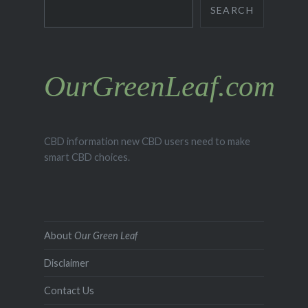
Search
SEARCH
OurGreenLeaf.com
CBD information new CBD users need to make
smart CBD choices.
About
Our Green Leaf
Disclaimer
Contact Us