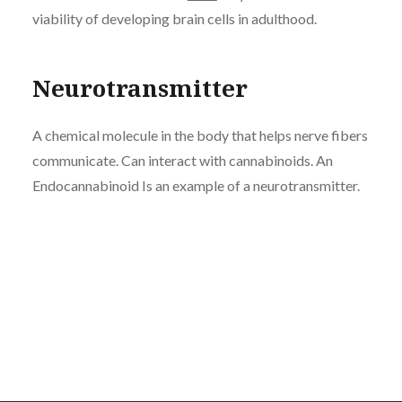
viability of developing brain cells in adulthood.
Neurotransmitter
A chemical molecule in the body that helps nerve fibers
communicate. Can interact with cannabinoids. An
Endocannabinoid Is an example of a neurotransmitter.