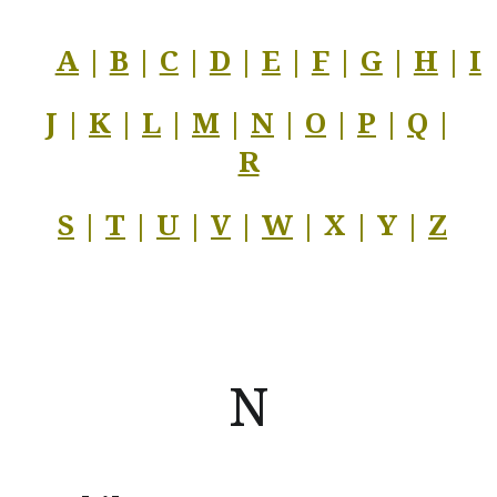
A
|
B
|
C
|
D
|
E
|
F
|
G
|
H
|
I
J |
K
|
L
|
M
|
N
|
O
|
P
|
Q
|
R
S
|
T
|
U
|
V
|
W
| X | Y |
Z
N