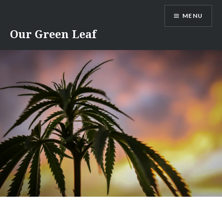
Skip
MENU
to
content
Our Green Leaf