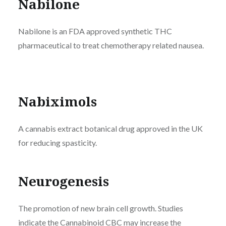
Nabilone
Nabilone is an FDA approved synthetic THC
pharmaceutical to treat chemotherapy related nausea.
Nabiximols
A cannabis extract botanical drug approved in the UK
for reducing spasticity.
Neurogenesis
The promotion of new brain cell growth. Studies
indicate the Cannabinoid
CBC
may increase the