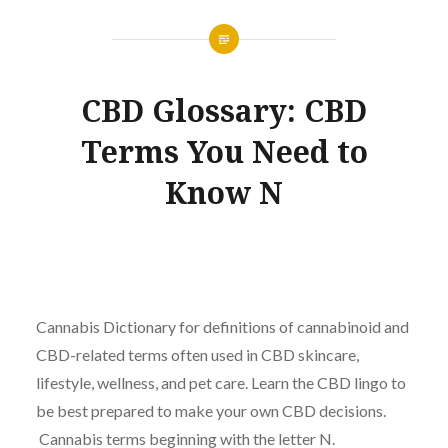
CBD Glossary: CBD
Terms You Need to
Know N
Cannabis Dictionary for definitions of cannabinoid and
CBD-related terms often used in CBD skincare,
lifestyle, wellness, and pet care. Learn the CBD lingo to
be best prepared to make your own CBD decisions.
Cannabis terms beginning with the letter N.