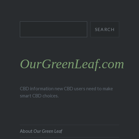
Search
SEARCH
OurGreenLeaf.com
CBD information new CBD users need to make
smart CBD choices.
About
Our Green Leaf