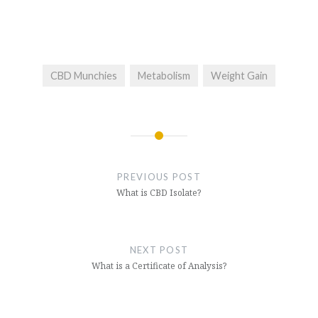
CBD Munchies
Metabolism
Weight Gain
Post
navigation
PREVIOUS POST
What is CBD Isolate?
NEXT POST
What is a Certificate of Analysis?