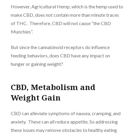
However, Agricultural Hemp, which is the hemp used to
make CBD, does not contain more than minute traces
of THC. Therefore, CBD will not cause “the CBD
Munchies”.
But since the cannabinoid receptors do influence
feeding behaviors, does CBD have any impact on
hunger or gaining weight?
CBD, Metabolism and
Weight Gain
CBD can alleviate symptoms of nausea, cramping, and
anxiety. These can all reduce appetite. So addressing
these issues may remove obstacles to healthy eating