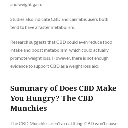
and weight gain.
Studies also indicate CBD and cannabis users both
tend to have a faster metabolism.
Research suggests that CBD could even reduce food
intake and boost metabolism, which could actually
promote weight loss. However, there is not enough
evidence to support CBD as a weight loss aid.
Summary of Does CBD Make
You Hungry? The CBD
Munchies
The CBD Munchies aren’t a real thing. CBD won’t cause