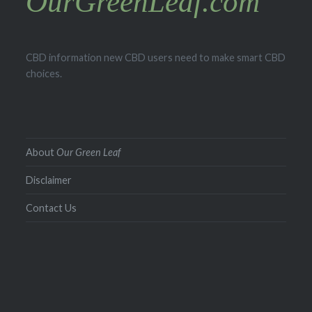
OurGreenLeaf.com
CBD information new CBD users need to make smart CBD
choices.
About
Our Green Leaf
Disclaimer
Contact Us