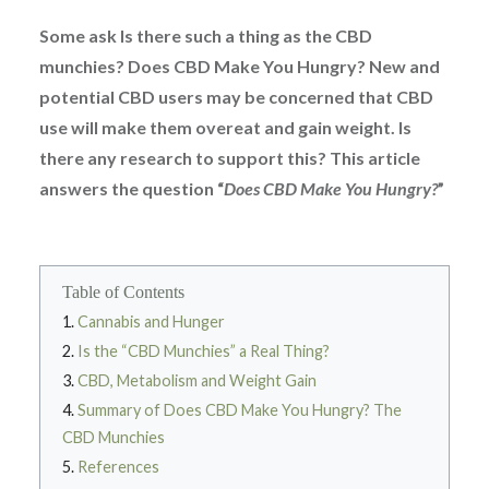
Some ask Is there such a thing as the CBD
munchies? Does CBD Make You Hungry? New and
potential CBD users may be concerned that CBD
use will make them overeat and gain weight. Is
there any research to support this? This article
answers the question “
Does CBD Make You Hungry?
”
Table of Contents
Cannabis and Hunger
Is the “CBD Munchies” a Real Thing?
CBD, Metabolism and Weight Gain
Summary of Does CBD Make You Hungry? The
CBD Munchies
References