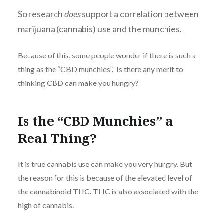
So research
does
support a correlation between
marijuana (cannabis) use and the munchies.
Because of this, some people wonder if there is such a
thing as the “CBD munchies”. Is there any merit to
thinking CBD can make you hungry?
Is the “CBD Munchies” a
Real Thing?
It is true cannabis use can make you very hungry. But
the reason for this is because of the elevated level of
the cannabinoid THC. THC is also associated with the
high of cannabis.