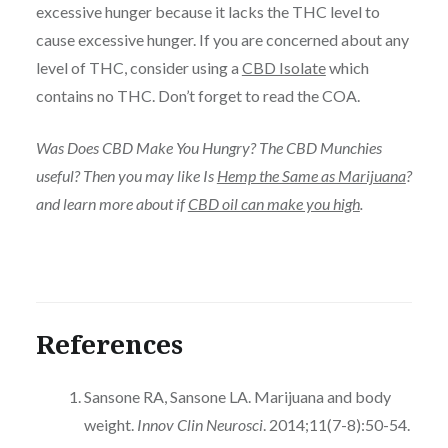
excessive hunger because it lacks the THC level to
cause excessive hunger. If you are concerned about any
level of THC, consider using a
CBD Isolate
which
contains no THC. Don’t forget to read the COA.
Was Does CBD Make You Hungry? The CBD Munchies
useful? Then you may like Is
Hemp the Same as Marijuana
?
and learn more about if
CBD oil can make you high
.
References
Sansone RA, Sansone LA. Marijuana and body
weight.
Innov Clin Neurosci
. 2014;11(7-8):50-54.