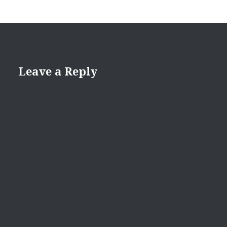
Leave a Reply