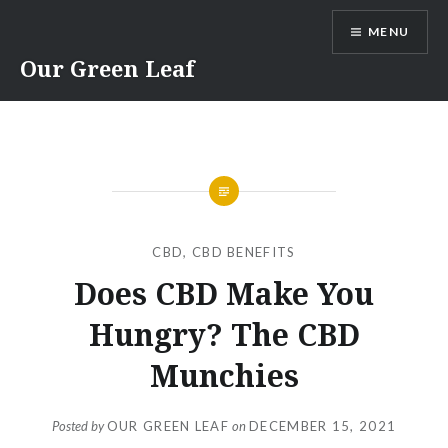
Skip
MENU
to
content
Our Green Leaf
CBD
,
CBD BENEFITS
Does CBD Make You
Hungry? The CBD
Munchies
Posted by
OUR GREEN LEAF
on
DECEMBER 15, 2021