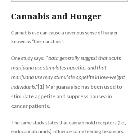
Cannabis and Hunger
Cannabis use can cause a ravenous sense of hunger
known as “the munchies”.
“
data generally suggest that acute
One study says:
marijuana use stimulates appetite, and that
marijuana use may stimulate appetite in low-weight
individuals
.”[1] Marijuana also has been used to
stimulate appetite and suppress nausea in
cancer patients.
The same study states that cannabinoid receptors (i.e.,
endocannabinoids) influence some feeding behaviors.