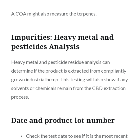
A COA might also measure the terpenes.
Impurities: Heavy metal and
pesticides Analysis
Heavy metal and pesticide residue analysis can
determine if the product is extracted from compliantly
grown industrial hemp. This testing will also show if any
solvents or chemicals remain from the CBD extraction
process.
Date and product lot number
Check the test date to see if it is the most recent