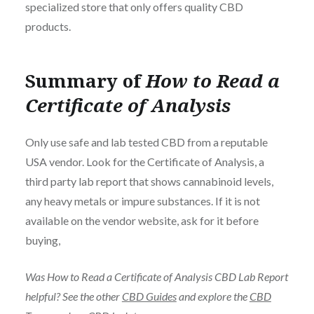
specialized store that only offers quality CBD
products.
Summary of
How to Read a
Certificate of Analysis
Only use safe and lab tested CBD from a reputable
USA vendor. Look for the Certificate of Analysis, a
third party lab report that shows cannabinoid levels,
any heavy metals or impure substances. If it is not
available on the vendor website, ask for it before
buying,
Was How to Read a Certificate of Analysis CBD Lab Report
helpful? See the other
CBD Guides
and explore the
CBD