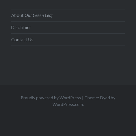
About
Our Green Leaf
Disclaimer
Contact Us
Proudly powered by WordPress
|
Theme: Dyad by
WordPress.com
.