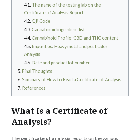
The name of the testing lab on the
Certificate of Analysis Report
QR Code
Cannabinoid ingredient list
Cannabinoid Profile: CBD and THC content
Impurities: Heavy metal and pesticides
Analysis
Date and product lot number
Final Thoughts
Summary of How to Read a Certificate of Analysis
References
What Is a Certificate of
Analysis?
The
certificate of analysis
reports on the various