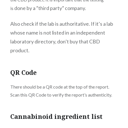
done by a “third party” company.
is
Also check if the lab is authoritative. If it’s a lab
whose name is not listed in an independent
laboratory directory, don’t buy that CBD
product.
QR Code
There should be a QR code at the top of the report.
Scan this QR Code to verify the report’s authenticity.
Cannabinoid ingredient list