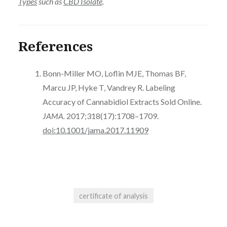
Types
such as
CBD Isolate
.
References
Bonn-Miller MO, Loflin MJE, Thomas BF,
Marcu JP, Hyke T, Vandrey R. Labeling
Accuracy of Cannabidiol Extracts Sold Online.
JAMA.
2017;318(17):1708–1709.
doi:10.1001/jama.2017.11909
certificate of analysis