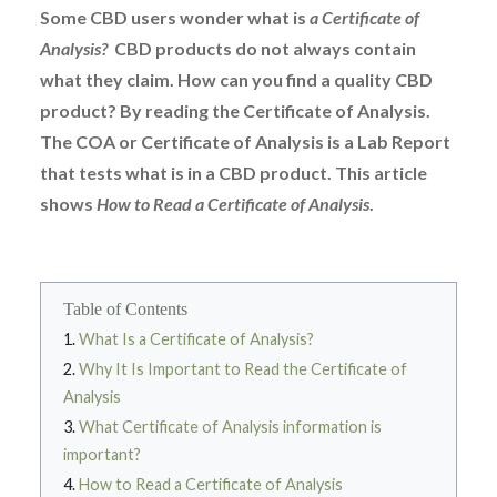
Some CBD users wonder what is
a Certificate of
Analysis?
CBD products do not always contain
what they claim. How can you find a quality CBD
product? By reading the Certificate of Analysis.
The COA or Certificate of Analysis is a Lab Report
that tests what is in a CBD product. This article
shows
How to Read a Certificate of Analysis
.
Table of Contents
What Is a Certificate of Analysis?
Why It Is Important to Read the Certificate of
Analysis
What Certificate of Analysis information is
important?
How to Read a Certificate of Analysis