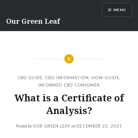
Skip
MENU
to
content
Our Green Leaf
CBD GUIDE
,
CBD INFORMATION
,
HOW-GUIDE
,
INFORMED CBD CONSUMER
What is a Certificate of
Analysis?
Posted by
OUR GREEN LEAF
on
DECEMBER 23, 2021