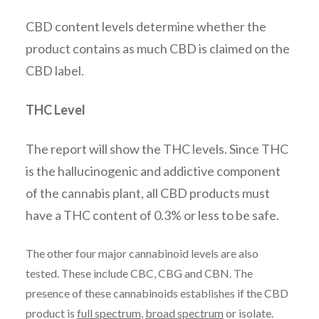
CBD content levels determine whether the
product contains as much CBD is claimed on the
CBD label.
THC Level
The report will show the THC levels. Since THC
is the hallucinogenic and addictive component
of the cannabis plant, all CBD products must
have a THC content of 0.3% or less to be safe.
The other four major cannabinoid levels are also
tested. These include CBC, CBG and CBN. The
presence of these cannabinoids establishes if the CBD
product is
full spectrum
,
broad spectrum
or isolate.