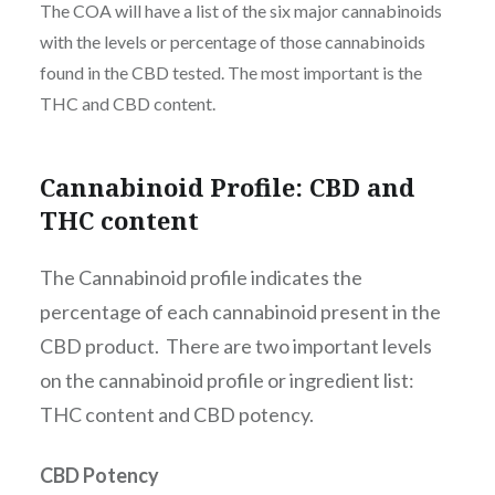
The COA will have a list of the six major cannabinoids
with the levels or percentage of those cannabinoids
found in the CBD tested. The most important is the
THC and CBD content.
Cannabinoid Profile: CBD and
THC content
The Cannabinoid profile indicates the
percentage of each cannabinoid present in the
CBD product. There are two important levels
on the cannabinoid profile or ingredient list:
THC content and CBD potency.
CBD Potency