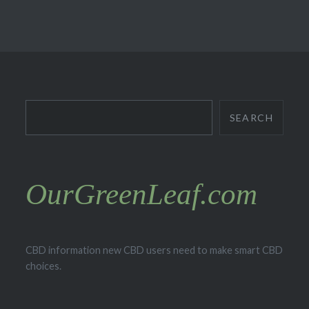
Search
SEARCH
OurGreenLeaf.com
CBD information new CBD users need to make smart CBD
choices.