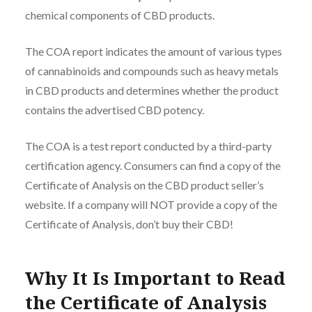
chemical components of CBD products.
The COA report indicates the amount of various types
of cannabinoids and compounds such as heavy metals
in CBD products and determines whether the product
contains the advertised CBD potency.
The COA is a test report conducted by a third-party
certification agency. Consumers can find a copy of the
Certificate of Analysis on the CBD product seller’s
website. If a company will NOT provide a copy of the
Certificate of Analysis, don’t buy their CBD!
Why It Is Important to Read
the Certificate of Analysis