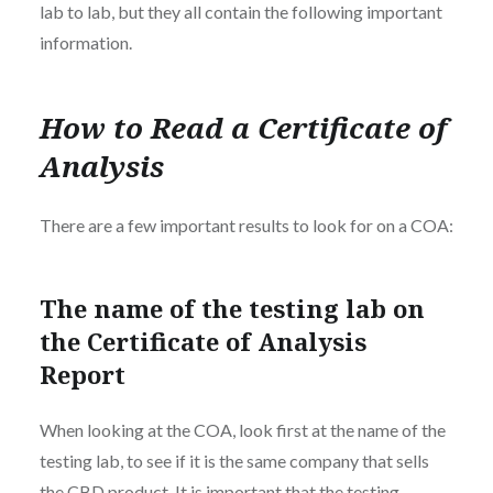
lab to lab, but they all contain the following important
information.
How to Read a Certificate of
Analysis
There are a few important results to look for on a COA:
The name of the testing lab on
the Certificate of Analysis
Report
When looking at the COA, look first at the name of the
testing lab, to see if it is the same company that sells
the CBD product. It is important that the testing