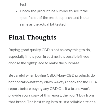
test
Check the product lot number to see if the
specific lot of the product purchased is the
same as the actual lot tested.
Final Thoughts
Buying good quality CBD is not an easy thing to do,
especially if it is your first time. It is possible if you
choose the right place to make the purchase.
Be careful when buying CBD. Many CBD products do
not contain what they claim. Always check for the COA
report before buying any CBD Oil. If a brand won’t
provide you a copy of this report, then don’t buy from
that brand. The best thing is to trust a reliable site or a