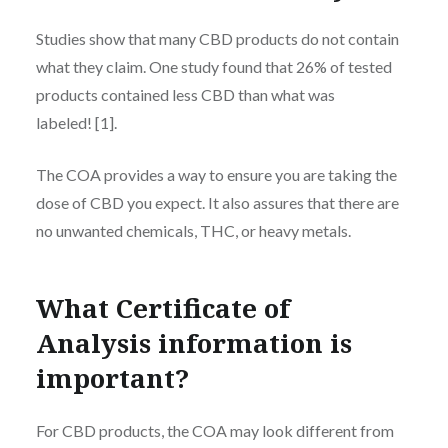
Studies show that many CBD products do not contain
what they claim. One study found that 26% of tested
products contained less CBD than what was
labeled! [1].
The COA provides a way to ensure you are taking the
dose of CBD you expect. It also assures that there are
no unwanted chemicals, THC, or heavy metals.
What C
ertificate of
Analysis
information is
important?
For CBD products, the COA may look different from