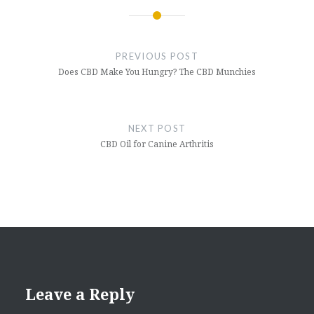
Post
navigation
PREVIOUS POST
Does CBD Make You Hungry? The CBD Munchies
NEXT POST
CBD Oil for Canine Arthritis
Leave a Reply