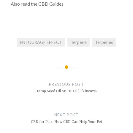
Also read the
CBD Guides
ENTOURAGE EFFECT
Terpene
Terpenes
Post
navigation
PREVIOUS POST
Hemp Seed Oil or CBD Oil Skincare?
NEXT POST
CBD for Pets: How CBD Can Help Your Pet