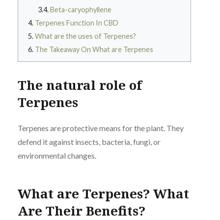
Beta-caryophyllene
Terpenes Function In CBD
What are the uses of Terpenes?
The Takeaway On What are Terpenes
The natural role of
Terpenes
Terpenes are protective means for the plant. They
defend it against insects, bacteria, fungi, or
environmental changes.
What are Terpenes? What
Are Their Benefits?