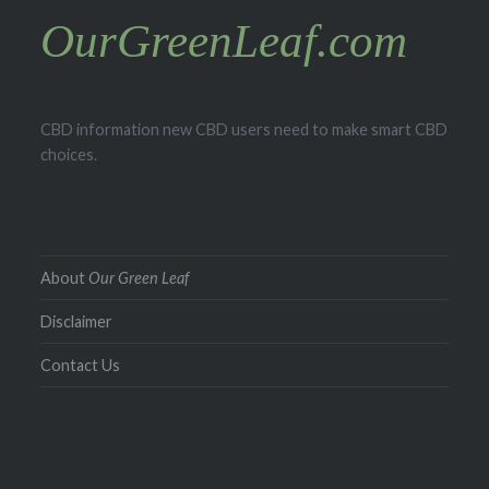
OurGreenLeaf.com
CBD information new CBD users need to make smart CBD
choices.
About
Our Green Leaf
Disclaimer
Contact Us