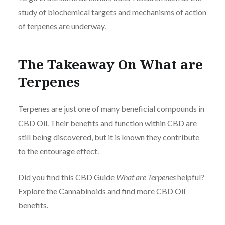
study of biochemical targets and mechanisms of action
of terpenes are underway.
The Takeaway On What are
Terpenes
Terpenes are just one of many beneficial compounds in
CBD Oil. Their benefits and function within CBD are
still being discovered, but it is known they contribute
to the entourage effect.
Did you find this CBD Guide
What are Terpenes
helpful?
Explore the Cannabinoids and find more
CBD Oil
benefits.