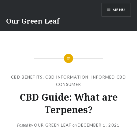
Skip
MENU
to
content
Our Green Leaf
CBD BENEFITS
,
CBD INFORMATION
,
INFORMED CBD
CONSUMER
CBD Guide: What are
Terpenes?
Posted by
OUR GREEN LEAF
on
DECEMBER 1, 2021