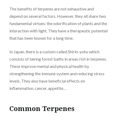
The benefits of terpenes are not exhaustive and
depend on several factors. However, they all share two
fundamental virtues: the odorification of plants and the
interaction with light. They have a therapeutic potential
that has been known for a long time.
In Japan, there is a custom called Shirin-yoku which
consists of taking forest baths in areas rich in terpenes.
These improve mental and physical health by
strengthening the immune system and reducing stress
levels. They also have beneficial effects on
inflammation, cancer, appetite…
Common Terpenes