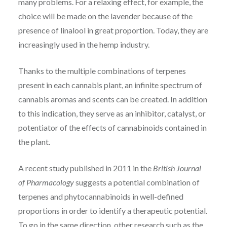
many problems. For a relaxing effect, for example, the
choice will be made on the lavender because of the
presence of linalool in great proportion. Today, they are
increasingly used in the hemp industry.
Thanks to the multiple combinations of terpenes
present in each cannabis plant, an infinite spectrum of
cannabis aromas and scents can be created. In addition
to this indication, they serve as an inhibitor, catalyst, or
potentiator of the effects of cannabinoids contained in
the plant.
A recent study published in 2011 in the
British Journal
of Pharmacology
suggests a potential combination of
terpenes and phytocannabinoids in well-defined
proportions in order to identify a therapeutic potential.
To go in the same direction, other research such as the