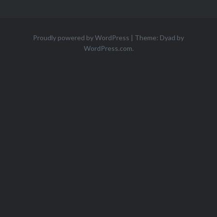
Proudly powered by WordPress
|
Theme: Dyad by
WordPress.com
.