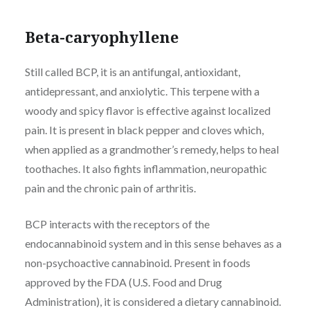
Beta-caryophyllene
Still called BCP, it is an antifungal, antioxidant,
antidepressant, and anxiolytic. This terpene with a
woody and spicy flavor is effective against localized
pain. It is present in black pepper and cloves which,
when applied as a grandmother’s remedy, helps to heal
toothaches. It also fights inflammation, neuropathic
pain and the chronic pain of arthritis.
BCP interacts with the receptors of the
endocannabinoid system and in this sense behaves as a
non-psychoactive cannabinoid. Present in foods
approved by the FDA (U.S. Food and Drug
Administration), it is considered a dietary cannabinoid.