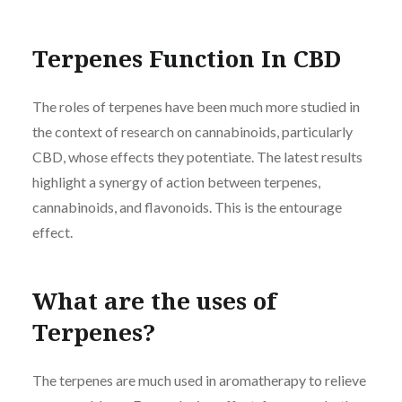
Terpenes Function In CBD
The roles of terpenes have been much more studied in
the context of research on cannabinoids, particularly
CBD, whose effects they potentiate. The latest results
highlight a synergy of action between terpenes,
cannabinoids, and flavonoids. This is the entourage
effect.
What are the uses of
Terpenes?
The terpenes are much used in aromatherapy to relieve