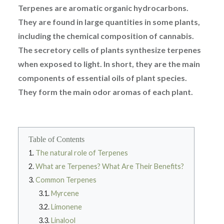
Terpenes are aromatic organic hydrocarbons.
They are found in large quantities in some plants,
including the chemical composition of cannabis.
The secretory cells of plants synthesize terpenes
when exposed to light. In short, they are the main
components of essential oils of plant species.
They form the main odor aromas of each plant.
Table of Contents
The natural role of Terpenes
What are Terpenes? What Are Their Benefits?
Common Terpenes
Myrcene
Limonene
Linalool