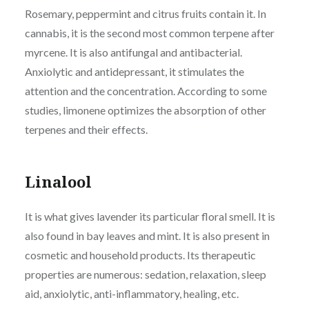
Rosemary, peppermint and citrus fruits contain it. In
cannabis, it is the second most common terpene after
myrcene. It is also antifungal and antibacterial.
Anxiolytic and antidepressant, it stimulates the
attention and the concentration. According to some
studies, limonene optimizes the absorption of other
terpenes and their effects.
Linalool
It is what gives lavender its particular floral smell. It is
also found in bay leaves and mint. It is also present in
cosmetic and household products. Its therapeutic
properties are numerous: sedation, relaxation, sleep
aid, anxiolytic, anti-inflammatory, healing, etc.