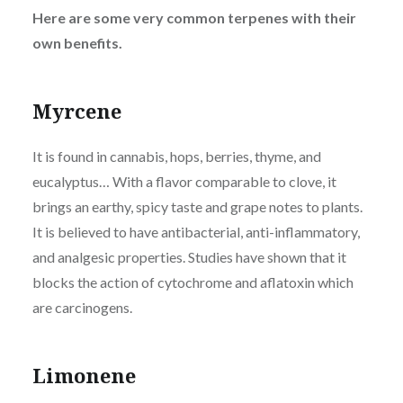
Here are some very common terpenes with their
own benefits.
Myrcene
It is found in cannabis, hops, berries, thyme, and
eucalyptus… With a flavor comparable to clove, it
brings an earthy, spicy taste and grape notes to plants.
It is believed to have antibacterial, anti-inflammatory,
and analgesic properties. Studies have shown that it
blocks the action of cytochrome and aflatoxin which
are carcinogens.
Limonene