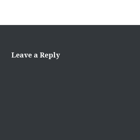
Leave a Reply