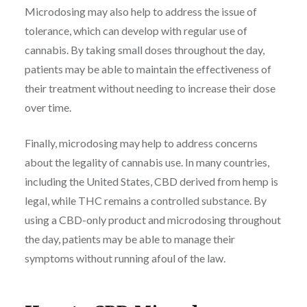
Microdosing may also help to address the issue of
tolerance, which can develop with regular use of
cannabis. By taking small doses throughout the day,
patients may be able to maintain the effectiveness of
their treatment without needing to increase their dose
over time.
Finally, microdosing may help to address concerns
about the legality of cannabis use. In many countries,
including the United States, CBD derived from hemp is
legal, while THC remains a controlled substance. By
using a CBD-only product and microdosing throughout
the day, patients may be able to manage their
symptoms without running afoul of the law.