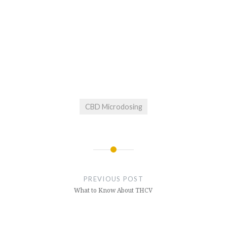
CBD Microdosing
Post
navigation
PREVIOUS POST
What to Know About THCV