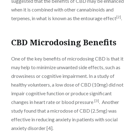
suggested that the benefits of CBD may be enhanced
when it is combined with other cannabinoids and
[2]
terpenes, in what is known as the entourage effect
.
CBD Microdosing Benefits
One of the key benefits of microdosing CBD is that it
may help to minimize unwanted side effects, such as
drowsiness or cognitive impairment. In a study of
healthy volunteers, a low dose of CBD (10mg) did not
impair cognitive function or produce significant
[3]
changes in heart rate or blood pressure
. Another
study found that a microdose of CBD (2.5mg) was
effective in reducing anxiety in patients with social
anxiety disorder [4].