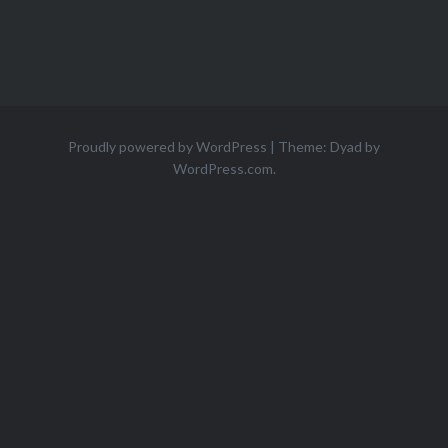
Proudly powered by WordPress
|
Theme: Dyad by
WordPress.com
.