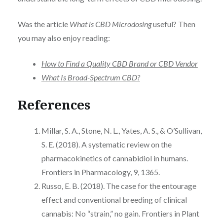
Was the article
What is CBD Microdosing
useful? Then
you may also enjoy reading:
How to Find a Quality CBD Brand or CBD Vendor
What Is Broad-Spectrum CBD?
References
Millar, S. A., Stone, N. L., Yates, A. S., & O’Sullivan,
S. E. (2018). A systematic review on the
pharmacokinetics of cannabidiol in humans.
Frontiers in Pharmacology, 9, 1365.
Russo, E. B. (2018). The case for the entourage
effect and conventional breeding of clinical
cannabis: No “strain,” no gain. Frontiers in Plant