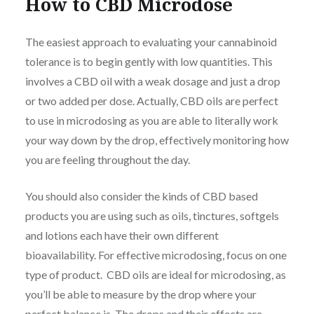
How to CBD Microdose
The easiest approach to evaluating your cannabinoid
tolerance is to begin gently with low quantities. This
involves a CBD oil with a weak dosage and just a drop
or two added per dose. Actually, CBD oils are perfect
to use in microdosing as you are able to literally work
your way down by the drop, effectively monitoring how
you are feeling throughout the day.
You should also consider the kinds of CBD based
products you are using such as oils, tinctures, softgels
and lotions each have their own different
bioavailability. For effective microdosing, focus on one
type of product. CBD oils are ideal for microdosing, as
you’ll be able to measure by the drop where your
perfect balance is. The drops and their effects are