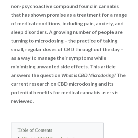
non-psychoactive compound found in cannabis
that has shown promise as a treatment for a range
of medical conditions, including pain, anxiety, and
sleep disorders. A growing number of people are
turning to microdosing – the practice of taking
small, regular doses of CBD throughout the day –
as a way to manage their symptoms while
minimizing unwanted side effects. This article
answers the question
What is CBD Microdosing?
The
current research on CBD microdosing and its
potential benefits for medical cannabis users is
reviewed.
Table of Contents