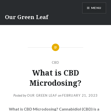
Skip
MENU
to
content
Our Green Leaf
CBD
What is CBD
Microdosing?
Posted by
OUR GREEN LEAF
on
FEBRUARY 21, 2023
What is CBD Microdosing? Cannabidiol (CBD) is a