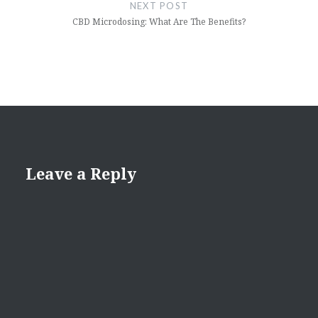
NEXT POST
CBD Microdosing: What Are The Benefits?
Leave a Reply