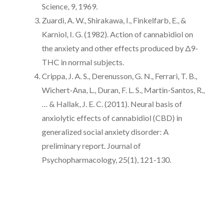
Science, 9, 1969.
Zuardi, A. W., Shirakawa, I., Finkelfarb, E., &
Karniol, I. G. (1982). Action of cannabidiol on
the anxiety and other effects produced by Δ9-
THC in normal subjects.
Crippa, J. A. S., Derenusson, G. N., Ferrari, T. B.,
Wichert-Ana, L., Duran, F. L. S., Martin-Santos, R.,
… & Hallak, J. E. C. (2011). Neural basis of
anxiolytic effects of cannabidiol (CBD) in
generalized social anxiety disorder: A
preliminary report. Journal of
Psychopharmacology, 25(1), 121-130.