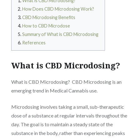
What is CBD Microdosing?
How Does CBD Microdosing Work?
CBD Microdosing Benefits
How to CBD Microdose
Summary of What is CBD Microdosing
References
What is CBD Microdosing?
What is CBD Microdosing? CBD Microdosing is an
emerging trend in Medical Cannabis use.
Microdosing involves taking a small, sub-therapeutic
dose of a substance at regular intervals throughout the
day. The goal is to maintain a steady state of the
substance in the body, rather than experiencing peaks