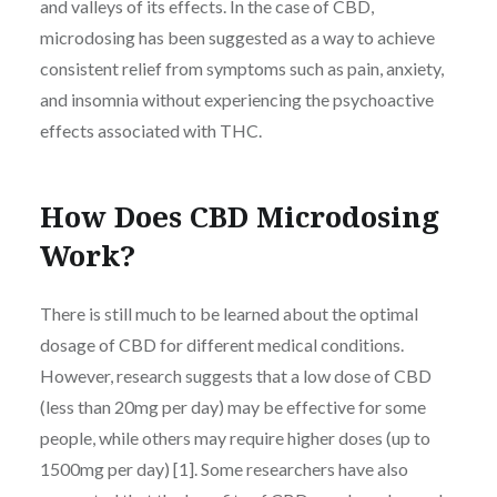
and valleys of its effects. In the case of CBD,
microdosing has been suggested as a way to achieve
consistent relief from symptoms such as pain, anxiety,
and insomnia without experiencing the psychoactive
effects associated with THC.
How Does CBD Microdosing
Work?
There is still much to be learned about the optimal
dosage of CBD for different medical conditions.
However, research suggests that a low dose of CBD
(less than 20mg per day) may be effective for some
people, while others may require higher doses (up to
1500mg per day) [1]. Some researchers have also