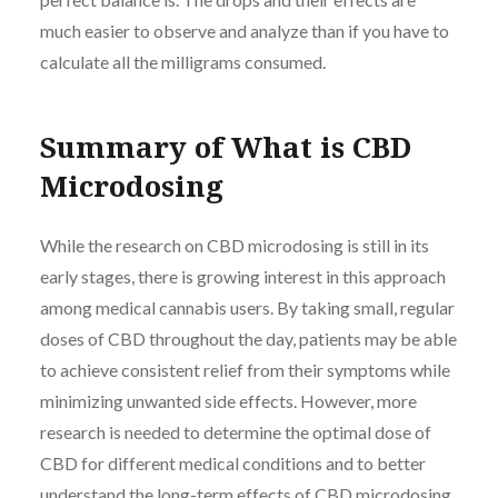
much easier to observe and analyze than if you have to
calculate all the milligrams consumed.
Summary of What is CBD
Microdosing
While the research on CBD microdosing is still in its
early stages, there is growing interest in this approach
among medical cannabis users. By taking small, regular
doses of CBD throughout the day, patients may be able
to achieve consistent relief from their symptoms while
minimizing unwanted side effects. However, more
research is needed to determine the optimal dose of
CBD for different medical conditions and to better
understand the long-term effects of CBD microdosing.