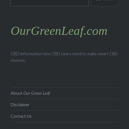
OurGreenLeaf.com
CBD information new CBD users need to make smart CBD
choices.
About
Our Green Leaf
Disclaimer
Contact Us