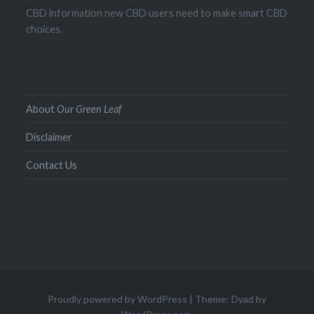
CBD information new CBD users need to make smart CBD
choices.
About
Our Green Leaf
Disclaimer
Contact Us
Proudly powered by WordPress
|
Theme: Dyad by