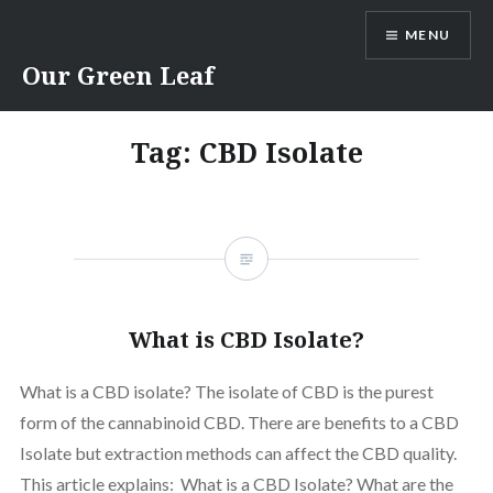
Skip
MENU
to
content
Our Green Leaf
Tag:
CBD Isolate
What is CBD Isolate?
What is a CBD isolate? The isolate of CBD is the purest
form of the cannabinoid CBD. There are benefits to a CBD
Isolate but extraction methods can affect the CBD quality.
This article explains: What is a CBD Isolate? What are the