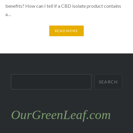
benefits? How can I tell if a CBD isolate product contains
a…
READ MORE
Search
SEARCH
OurGreenLeaf.com