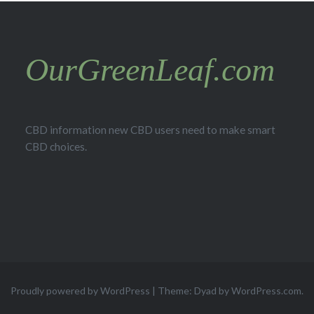
OurGreenLeaf.com
CBD information new CBD users need to make smart
CBD choices.
Proudly powered by WordPress
|
Theme: Dyad by
WordPress.com
.