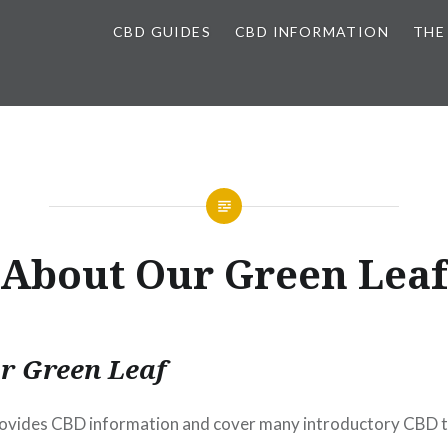
CBD GUIDES
CBD INFORMATION
THE
About Our Green Leaf
r Green Leaf
ovides CBD information and cover many introductory CBD t