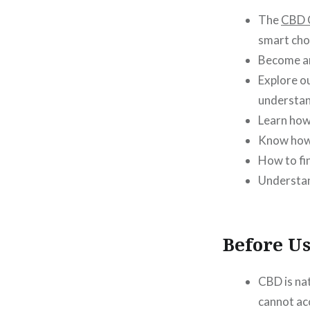
The
CBD 
smart cho
Become 
Explore o
understan
Learn ho
Know how 
How to fi
Understa
Before U
CBD is na
cannot ac