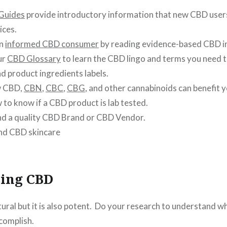
Guides
provide introductory information that new CBD user
ices.
an
informed CBD consumer
by reading evidence-based CBD i
ur
CBD Glossary
to learn the CBD lingo and terms you need 
d product ingredients labels.
w CBD,
CBN
,
CBC
,
CBG
, and other cannabinoids can benefit 
to know if a CBD product is lab tested.
nd a quality CBD Brand or CBD Vendor.
nd CBD skincare
sing CBD
tural but it is also potent. Do your research to understand 
complish.