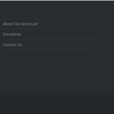
About
Our Green Leaf
Disclaimer
Contact Us