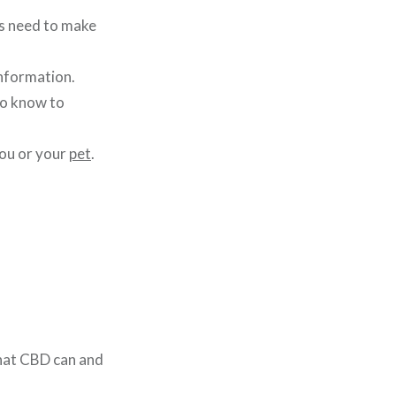
s need to make
nformation.
to know to
you or your
pet
.
what CBD can and