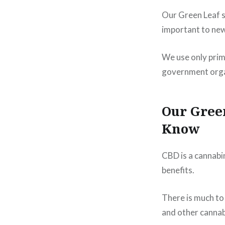
Our Green Leaf s
important to ne
We use only prim
government organ
Our Gree
Know
CBD is a cannabi
benefits.
There is much to
and other cannab