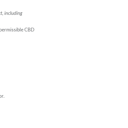
t, including
 permissible CBD
or.