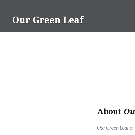
Skip
to
Our Green Leaf
content
About
Ou
Our Green Leaf
pr