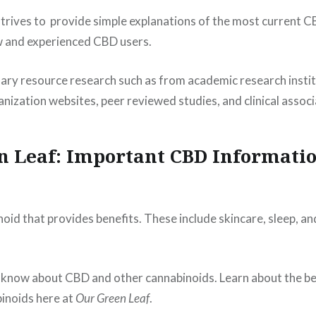
trives to provide simple explanations of the most current 
w and experienced CBD users.
ary resource research such as from academic research instit
ization websites, peer reviewed studies, and clinical associ
n Leaf: Important CBD Informatio
noid that provides benefits. These include skincare, sleep, a
 know about CBD and other cannabinoids. Learn about the b
inoids here at
Our Green Leaf
.