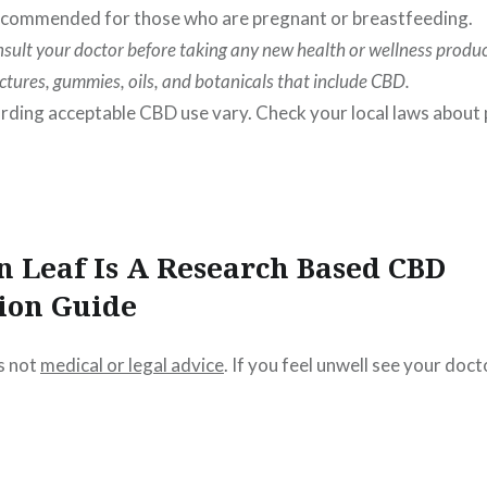
 recommended for those who are pregnant or breastfeeding.
sult your doctor before taking any new health or wellness produc
nctures, gummies, oils, and botanicals that include CBD.
rding acceptable CBD use vary. Check your local laws about
n Leaf Is A Research Based CBD
ion Guide
s not
medical or legal advice
. If you feel unwell see your doct