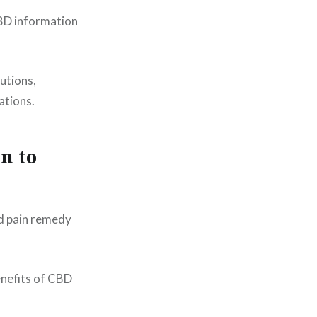
CBD information
utions,
ations.
n to
nd pain remedy
enefits of CBD