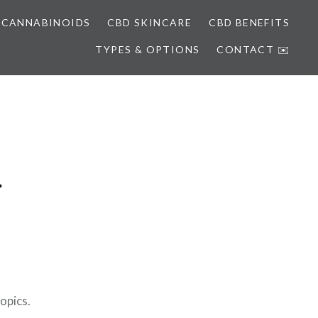
 CANNABINOIDS
CBD SKINCARE
CBD BENEFITS
TYPES & OPTIONS
CONTACT ✉️
opics.