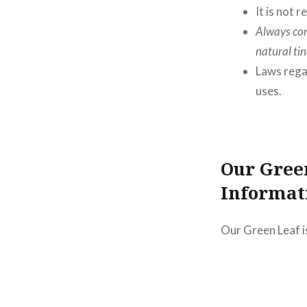
It is not
Always con
natural ti
Laws rega
uses.
Our Gree
Informat
Our Green Leaf i